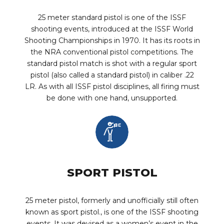
25 meter standard pistol is one of the ISSF
shooting events, introduced at the ISSF World
Shooting Championships in 1970. It has its roots in
the NRA conventional pistol competitions. The
standard pistol match is shot with a regular sport
pistol (also called a standard pistol) in caliber .22
LR. As with all ISSF pistol disciplines, all firing must
be done with one hand, unsupported.
SPORT PISTOL
25 meter pistol, formerly and unofficially still often
known as sport pistol., is one of the ISSF shooting
events. It was devised as a women’s event in the