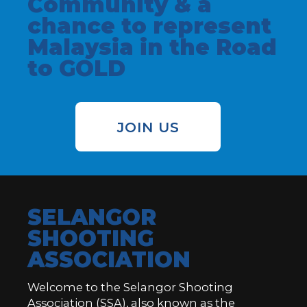
Community & a
chance to represent
Malaysia in the Road
to GOLD
JOIN US
SELANGOR
SHOOTING
ASSOCIATION
Welcome to the Selangor Shooting
Association (SSA), also known as the