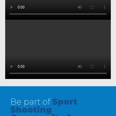
Be part of
Sport
Shooting