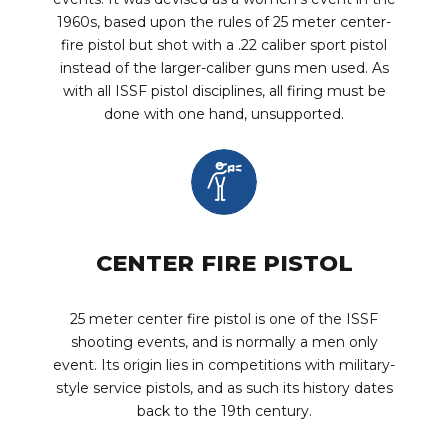
1960s, based upon the rules of 25 meter center-
fire pistol but shot with a .22 caliber sport pistol
instead of the larger-caliber guns men used. As
with all ISSF pistol disciplines, all firing must be
done with one hand, unsupported.
CENTER FIRE PISTOL
25 meter center fire pistol is one of the ISSF
shooting events, and is normally a men only
event. Its origin lies in competitions with military-
style service pistols, and as such its history dates
back to the 19th century.