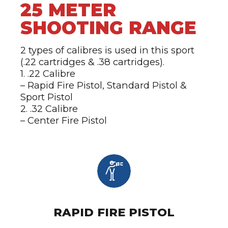
25 METER
SHOOTING RANGE
2 types of calibres is used in this sport
(.22 cartridges & .38 cartridges).
1. .22 Calibre
– Rapid Fire Pistol, Standard Pistol &
Sport Pistol
2. .32 Calibre
– Center Fire Pistol
RAPID FIRE PISTOL