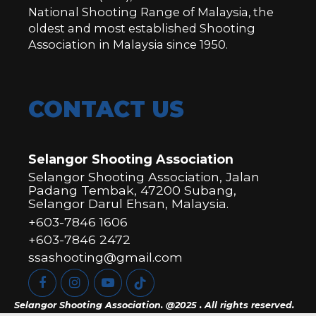
National Shooting Range of Malaysia, the
oldest and most established Shooting
Association in Malaysia since 1950.
CONTACT US
Selangor Shooting Association
Selangor Shooting Association, Jalan
Padang Tembak, 47200 Subang,
Selangor Darul Ehsan, Malaysia.
+603-7846 1606
+603-7846 2472
ssashooting@gmail.com
Selangor Shooting Association. @2025 . All rights reserved.