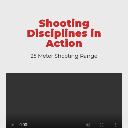
Shooting
Disciplines in
Action
25 Meter Shooting Range