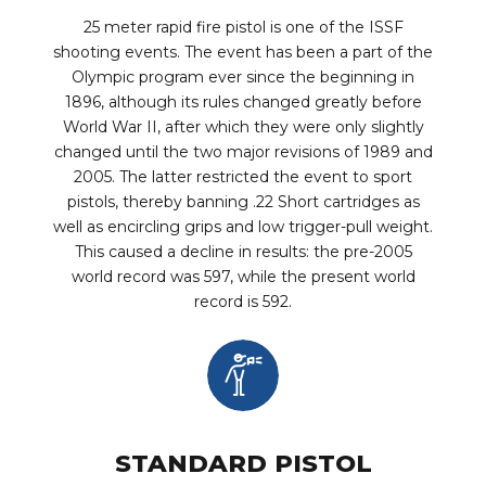
25 meter rapid fire pistol is one of the ISSF
shooting events. The event has been a part of the
Olympic program ever since the beginning in
1896, although its rules changed greatly before
World War II, after which they were only slightly
changed until the two major revisions of 1989 and
2005. The latter restricted the event to sport
pistols, thereby banning .22 Short cartridges as
well as encircling grips and low trigger-pull weight.
This caused a decline in results: the pre-2005
world record was 597, while the present world
record is 592.
STANDARD PISTOL