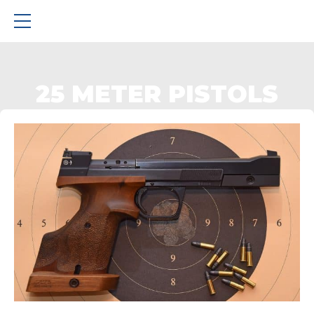
25 METER PISTOLS