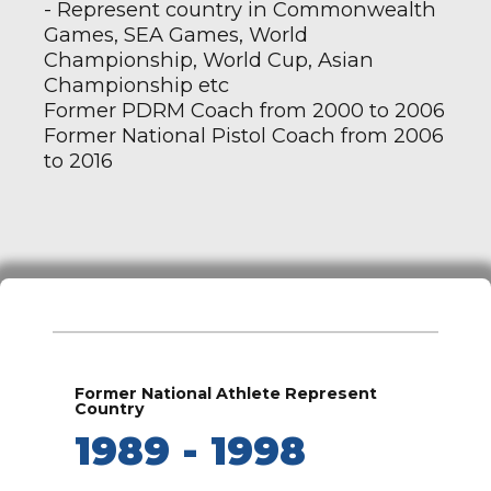
- Represent country in Commonwealth
Games, SEA Games, World
Championship, World Cup, Asian
Championship etc
Former PDRM Coach from 2000 to 2006
Former National Pistol Coach from 2006
to 2016
Former National Athlete Represent
Country
1989 - 1998