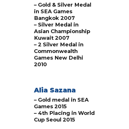
– Gold & Silver Medal
in SEA Games
Bangkok 2007
– Silver Medal in
Asian Championship
Kuwait 2007
– 2 Silver Medal in
Commonwealth
Games New Delhi
2010
Alia Sazana
– Gold medal in SEA
Games 2015
– 4th Placing in World
Cup Seoul 2015