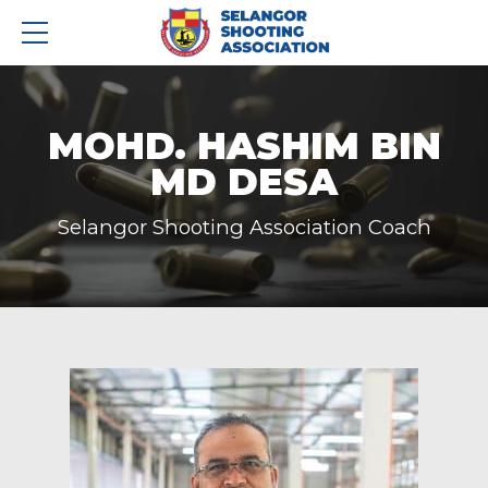
MOHD. HASHIM BIN
MD DESA
Selangor Shooting Association Coach