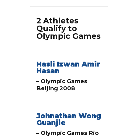
2 Athletes
Qualify to
Olympic Games
Hasli Izwan Amir
Hasan
– Olympic Games
Beijing 2008
Johnathan Wong
Guanjie
– Olympic Games Rio