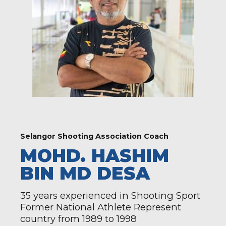
Selangor Shooting Association Coach
MOHD. HASHIM
BIN MD DESA
35 years experienced in Shooting Sport
Former National Athlete Represent
country from 1989 to 1998