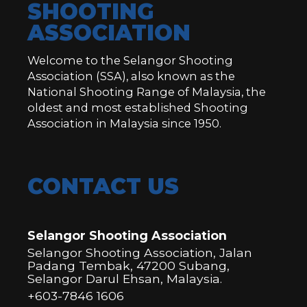
SHOOTING
ASSOCIATION
Welcome to the Selangor Shooting
Association (SSA), also known as the
National Shooting Range of Malaysia, the
oldest and most established Shooting
Association in Malaysia since 1950.
CONTACT US
Selangor Shooting Association
Selangor Shooting Association, Jalan
Padang Tembak, 47200 Subang,
Selangor Darul Ehsan, Malaysia.
+603-7846 1606