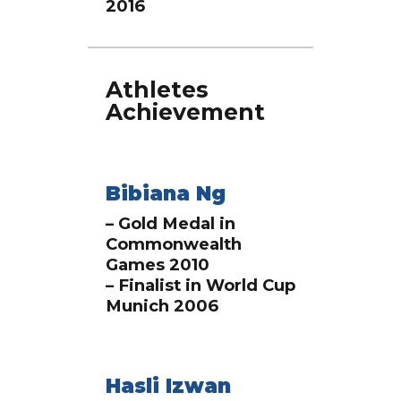
2016
Athletes
Achievement
Bibiana Ng
– Gold Medal in
Commonwealth
Games 2010
– Finalist in World Cup
Munich 2006
Hasli Izwan