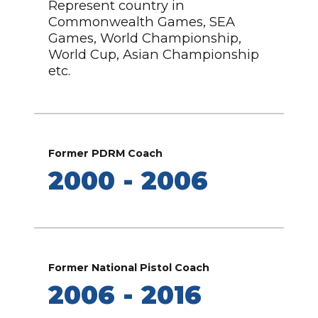
Represent country in
Commonwealth Games, SEA
Games, World Championship,
World Cup, Asian Championship
etc.
Former PDRM Coach
2000 - 2006
Former National Pistol Coach
2006 - 2016