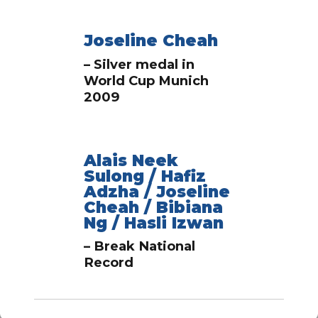
Joseline Cheah
– Silver medal in
World Cup Munich
2009
Alais Neek
Sulong / Hafiz
Adzha / Joseline
Cheah / Bibiana
Ng / Hasli Izwan
– Break National
Record