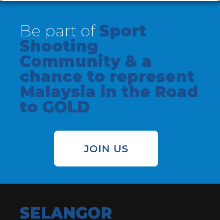
Be part of
Sport
Shooting
Community & a
chance to represent
Malaysia in the Road
to GOLD
JOIN US
SELANGOR