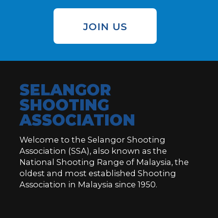
JOIN US
SELANGOR
SHOOTING
ASSOCIATION
Welcome to the Selangor Shooting
Association (SSA), also known as the
National Shooting Range of Malaysia, the
oldest and most established Shooting
Association in Malaysia since 1950.