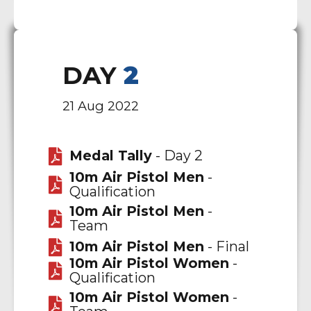
DAY
2
21 Aug 2022
Medal Tally
- Day 2
10m Air Pistol Men
-
Qualification
10m Air Pistol Men
-
Team
10m Air Pistol Men
- Final
10m Air Pistol Women
-
Qualification
10m Air Pistol Women
-