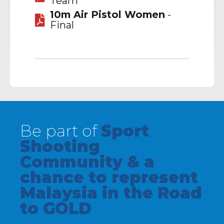
Team
10m Air Pistol Women
-
Final
Be part of
Sport
Shooting
Community & a
chance to represent
Malaysia in the Road
to GOLD