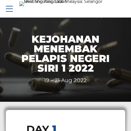
KEJOHANAN
MENEMBAK
PELAPIS NEGERI
SIRI 1 2022
19 – 21 Aug 2022
DAY
1