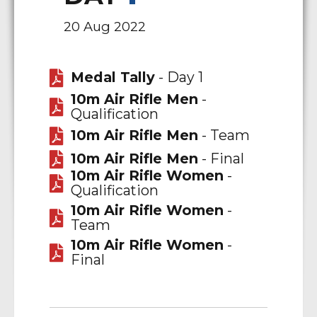
20 Aug 2022
Medal Tally
- Day 1
10m Air Rifle Men
-
Qualification
10m Air Rifle Men
- Team
10m Air Rifle Men
- Final
10m Air Rifle Women
-
Qualification
10m Air Rifle Women
-
Team
10m Air Rifle Women
-
Final