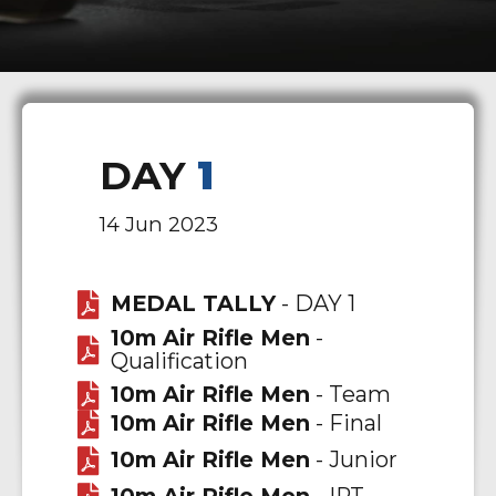
DAY
1
14 Jun 2023
MEDAL TALLY
- DAY 1
10m Air Rifle Men
-
Qualification
10m Air Rifle Men
- Team
10m Air Rifle Men
- Final
10m Air Rifle Men
- Junior