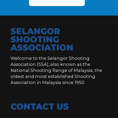
SELANGOR
SHOOTING
ASSOCIATION
Welcome to the Selangor Shooting
Association (SSA), also known as the
National Shooting Range of Malaysia, the
oldest and most established Shooting
Association in Malaysia since 1950.
CONTACT US