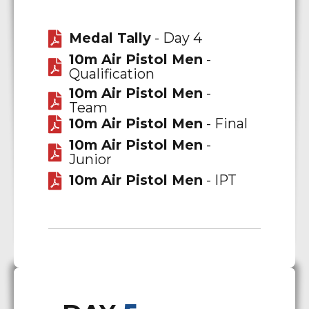
Medal Tally
- Day 4
10m Air Pistol Men
-
Qualification
10m Air Pistol Men
-
Team
10m Air Pistol Men
- Final
10m Air Pistol Men
-
Junior
10m Air Pistol Men
- IPT