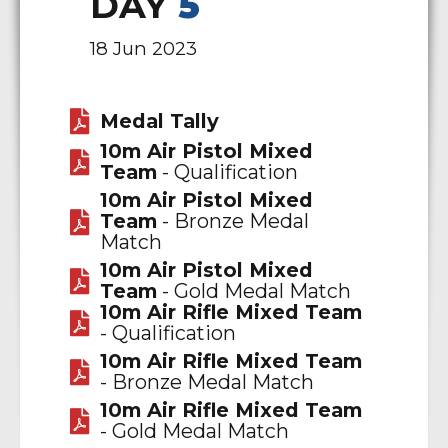
DAY
5
18 Jun 2023
Medal Tally
10m Air Pistol Mixed
Team
- Qualification
10m Air Pistol Mixed
Team
- Bronze Medal
Match
10m Air Pistol Mixed
Team
- Gold Medal Match
10m Air Rifle Mixed Team
- Qualification
10m Air Rifle Mixed Team
- Bronze Medal Match
10m Air Rifle Mixed Team
- Gold Medal Match