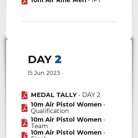
10m Air Rifle Men
- IPT
DAY
2
15 Jun 2023
MEDAL TALLY
- DAY 2
10m Air Pistol Women
-
Qualification
10m Air Pistol Women
-
Team
10m Air Pistol Women
-