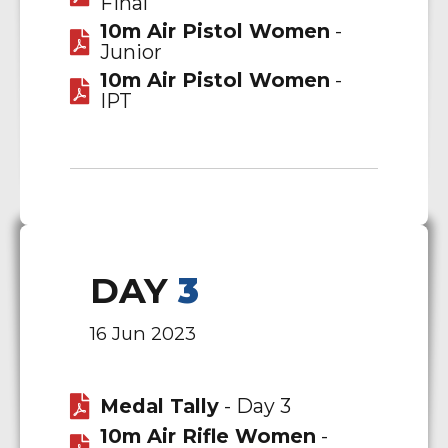
Final
10m Air Pistol Women
-
Junior
10m Air Pistol Women
-
IPT
DAY
3
16 Jun 2023
Medal Tally
- Day 3
10m Air Rifle Women
-