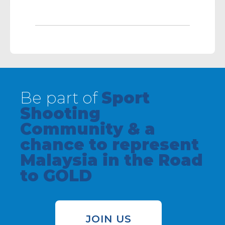
Be part of
Sport
Shooting
Community & a
chance to represent
Malaysia in the Road
to GOLD
JOIN US