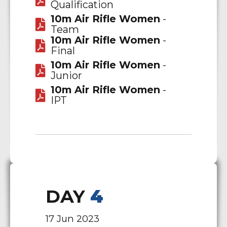
Qualification
10m Air Rifle Women
-
Team
10m Air Rifle Women
-
Final
10m Air Rifle Women
-
Junior
10m Air Rifle Women
-
IPT
DAY
4
17 Jun 2023