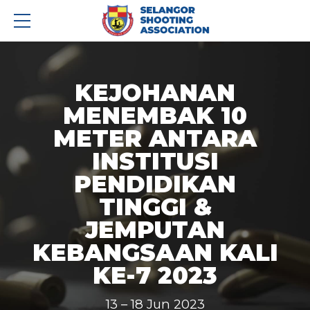
KEJOHANAN
MENEMBAK 10
METER ANTARA
INSTITUSI
PENDIDIKAN
TINGGI &
JEMPUTAN
KEBANGSAAN KALI
KE-7 2023
13 – 18 Jun 2023