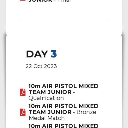
DAY
3
22 Oct 2023
10m AIR PISTOL MIXED
TEAM JUNIOR
-
Qualification
10m AIR PISTOL MIXED
TEAM JUNIOR
- Bronze
Medal Match
10m AIR PISTOL MIXED