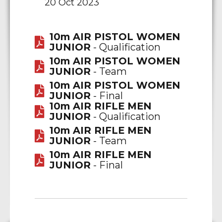
20 Oct 2023
10m AIR PISTOL WOMEN
JUNIOR
- Qualification
10m AIR PISTOL WOMEN
JUNIOR
- Team
10m AIR PISTOL WOMEN
JUNIOR
- Final
10m AIR RIFLE MEN
JUNIOR
- Qualification
10m AIR RIFLE MEN
JUNIOR
- Team
10m AIR RIFLE MEN
JUNIOR
- Final