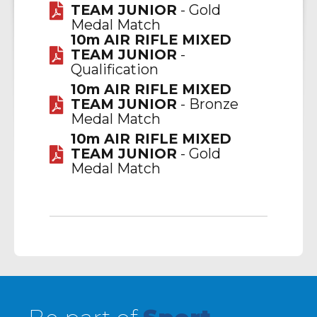
TEAM JUNIOR
- Gold
Medal Match
10m AIR RIFLE MIXED
TEAM JUNIOR
-
Qualification
10m AIR RIFLE MIXED
TEAM JUNIOR
- Bronze
Medal Match
10m AIR RIFLE MIXED
TEAM JUNIOR
- Gold
Medal Match