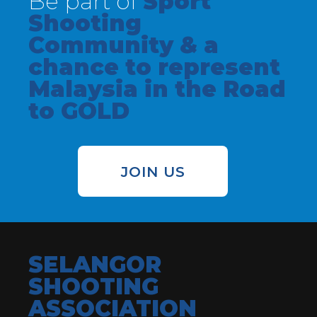
Be part of
Sport
Shooting
Community & a
chance to represent
Malaysia in the Road
to GOLD
JOIN US
SELANGOR
SHOOTING
ASSOCIATION