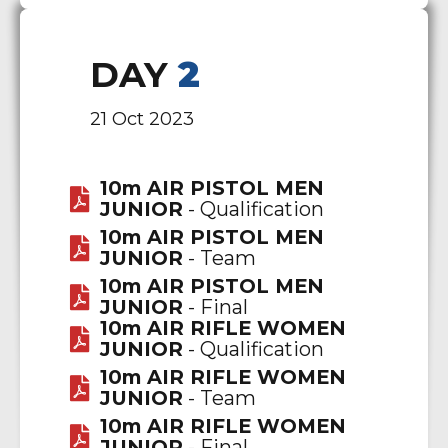
DAY
2
21 Oct 2023
10m AIR PISTOL MEN
JUNIOR
- Qualification
10m AIR PISTOL MEN
JUNIOR
- Team
10m AIR PISTOL MEN
JUNIOR
- Final
10m AIR RIFLE WOMEN
JUNIOR
- Qualification
10m AIR RIFLE WOMEN
JUNIOR
- Team
10m AIR RIFLE WOMEN
JUNIOR
- Final