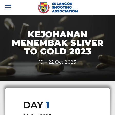
KEJOHANAN
MENEMBAK SLIVER
TO GOLD 2023
19 – 22 Oct 2023
DAY
1