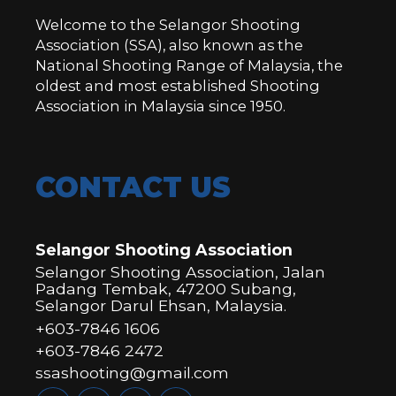
Welcome to the Selangor Shooting
Association (SSA), also known as the
National Shooting Range of Malaysia, the
oldest and most established Shooting
Association in Malaysia since 1950.
CONTACT US
Selangor Shooting Association
Selangor Shooting Association, Jalan
Padang Tembak, 47200 Subang,
Selangor Darul Ehsan, Malaysia.
+603-7846 1606
+603-7846 2472
ssashooting@gmail.com