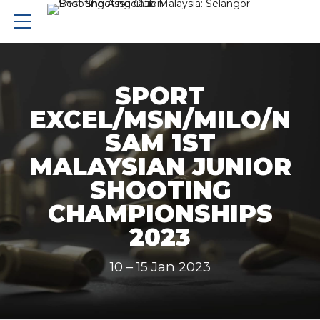
SPORT
EXCEL/MSN/MILO/N
SAM 1ST
MALAYSIAN JUNIOR
SHOOTING
CHAMPIONSHIPS
2023
10 – 15 Jan 2023