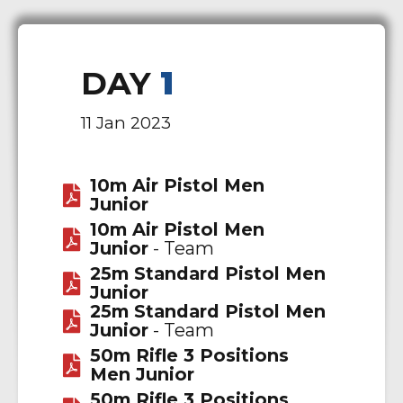
DAY
1
11 Jan 2023
10m Air Pistol Men
Junior
10m Air Pistol Men
Junior
- Team
25m Standard Pistol Men
Junior
25m Standard Pistol Men
Junior
- Team
50m Rifle 3 Positions
Men Junior
50m Rifle 3 Positions