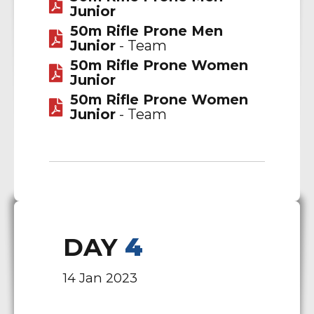
Junior
50m Rifle Prone Men
Junior
- Team
50m Rifle Prone Women
Junior
50m Rifle Prone Women
Junior
- Team
DAY
4
14 Jan 2023