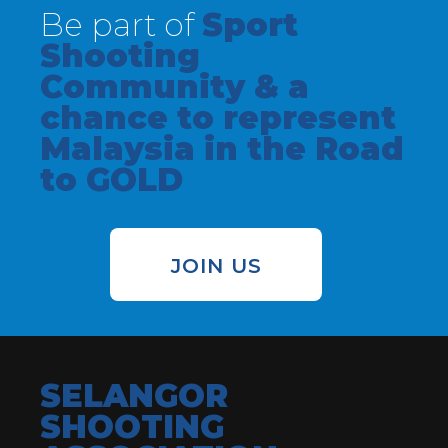
Be part of
Sport
Shooting
Community & a
chance to represent
Malaysia in the Road
to GOLD
JOIN US
SELANGOR
SHOOTING