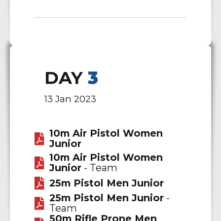
DAY
3
13 Jan 2023
10m Air Pistol Women
Junior
10m Air Pistol Women
Junior
- Team
25m Pistol Men Junior
25m Pistol Men Junior
-
Team
50m Rifle Prone Men