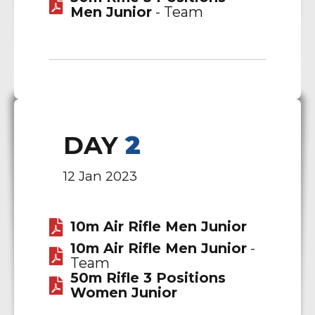
Men Junior
- Team
DAY
2
12 Jan 2023
10m Air Rifle Men Junior
10m Air Rifle Men Junior
-
Team
50m Rifle 3 Positions
Women Junior