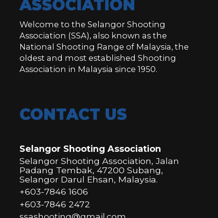
ASSOCIATION
Welcome to the Selangor Shooting
Association (SSA), also known as the
National Shooting Range of Malaysia, the
oldest and most established Shooting
Association in Malaysia since 1950.
CONTACT US
Selangor Shooting Association
Selangor Shooting Association, Jalan
Padang Tembak, 47200 Subang,
Selangor Darul Ehsan, Malaysia.
+603-7846 1606
+603-7846 2472
ssashooting@gmail.com