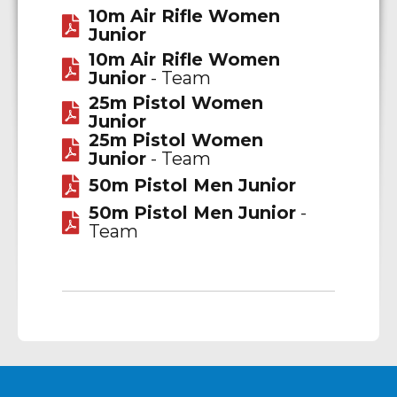
10m Air Rifle Women
Junior
10m Air Rifle Women
Junior
- Team
25m Pistol Women
Junior
25m Pistol Women
Junior
- Team
50m Pistol Men Junior
50m Pistol Men Junior
-
Team