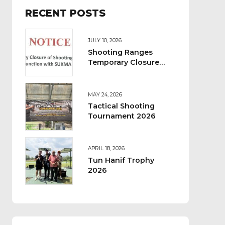
RECENT POSTS
JULY 10, 2026
Shooting Ranges
Temporary Closure
Notice
MAY 24, 2026
Tactical Shooting
Tournament 2026
APRIL 18, 2026
Tun Hanif Trophy
2026