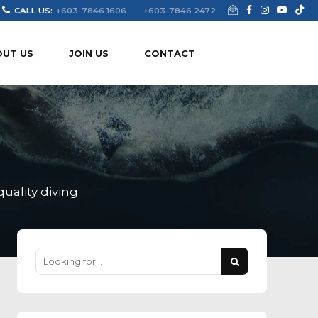
CALL US:
+603-7846 1606
+603-7846 2472
OUT US
JOIN US
CONTACT
uality diving