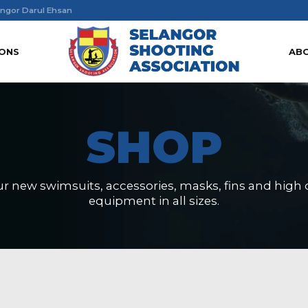
ngor Darul Ehsan
IONS
AB
SHOP
r new swimsuits, accessories, masks, fins and high q
equipment in all sizes.