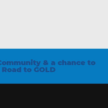
Community & a chance to
e Road to GOLD