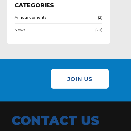
CATEGORIES
Announcements
(2)
News
(20)
JOIN US
CONTACT US